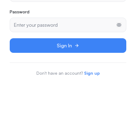
Password
Sign In
Don't have an account?
Sign up