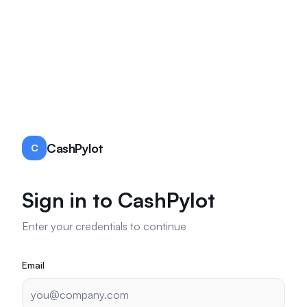
CashPylot
C
Sign in to CashPylot
Enter your credentials to continue
Email