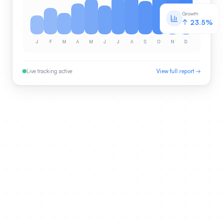
Growth
↑ 23.5%
J
F
M
A
M
J
J
A
S
O
N
D
Live tracking active
View full report →