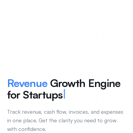
Revenue
Growth Engine
for
Foun
Track revenue, cash flow, invoices, and expenses
in one place. Get the clarity you need to grow
with confidence.