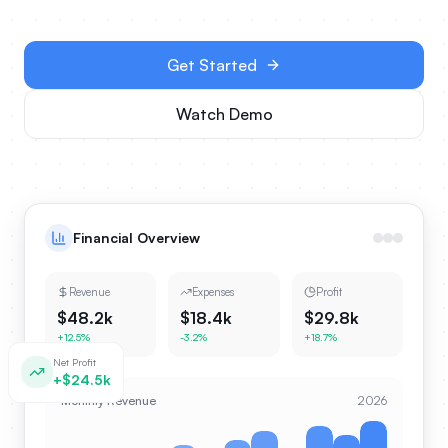
Get Started
Watch Demo
Financial Overview
Revenue
Expenses
Profit
$48.2k
$18.4k
$29.8k
+12.5%
-3.2%
+18.7%
Net Profit
+$24.5k
Monthly Revenue
2026